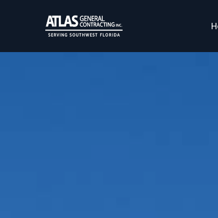
H
Professional C
Atlas General Contracting prou
r