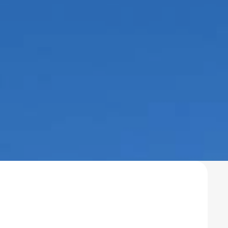
esidential