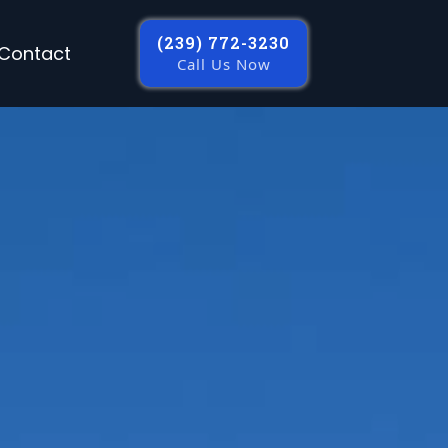
(239) 772-3230
Contact
Call Us Now
s In Fort Myers
rcial construction, remodeling,
es