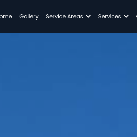
ome
Gallery
Service Areas
Services
onstruction Service
Florida
dly provides trusted residential and comme
enovation, and project management servic