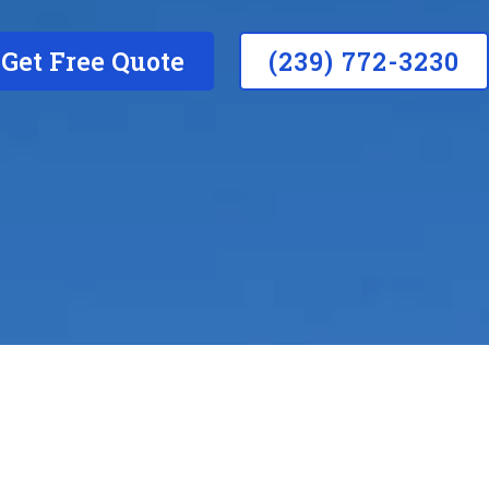
Get Free Quote
(239) 772-3230
Do you provide r